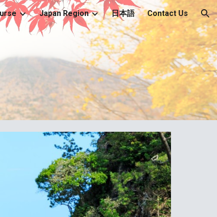
urse
Japan Region
日本語
Contact Us
ion