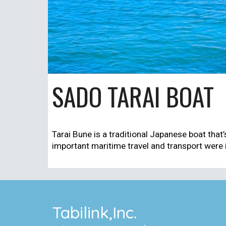
SADO TARAI BOAT
Tarai Bune is a traditional Japanese boat that’s
important maritime travel and transport were i
Tabilink,Inc.