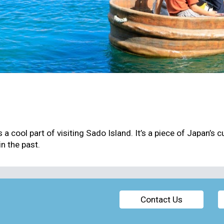
 a cool part of visiting Sado Island. It’s a piece of Japan’s 
n the past.
Contact Us