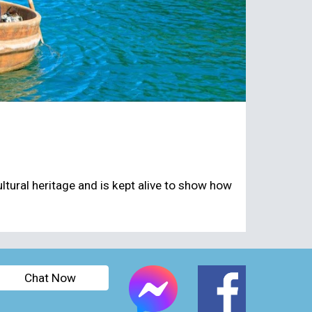
cultural heritage and is kept alive to show how
Chat Now