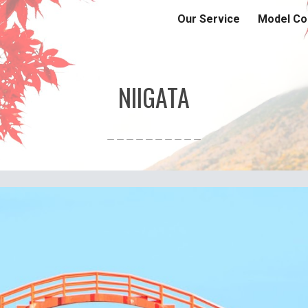
Our Service
Model Co
ip to main content
Skip to navigat
NIIGATA
＿＿＿＿＿＿＿＿＿＿