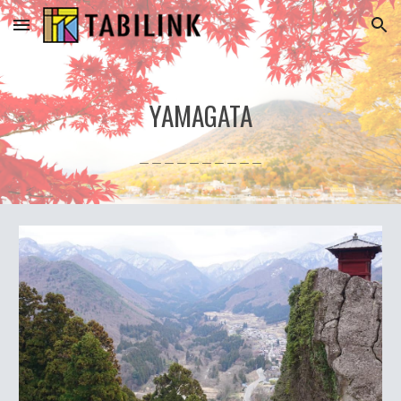
Skip to main content
Skip to navigation
YAMAGATA
＿＿＿＿＿＿＿＿＿＿