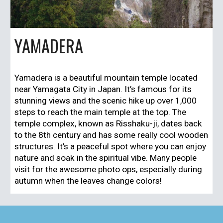
YAMADERA
Yamadera
is a beautiful mountain temple located
near
Yamagata City
in Japan. It’s famous for its
stunning views and the scenic hike up over 1,000
steps to reach the main temple at the top. The
temple complex, known as
Risshaku-ji
, dates back
to the 8th century and has some really cool wooden
structures. It’s a peaceful spot where you can enjoy
nature and soak in the spiritual vibe. Many people
visit for the awesome photo ops, especially during
autumn when the leaves change colors!