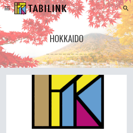
Skip to main content
Skip to navigation
HOKKAIDO
＿＿＿＿＿＿＿＿＿＿