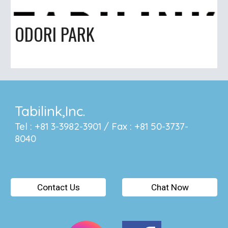
ODORI PARK
Tabilink,Inc.
Tel : +81 3-3982-3901 / Fax : +81 50-3737-
8040
Contact Us
Chat Now