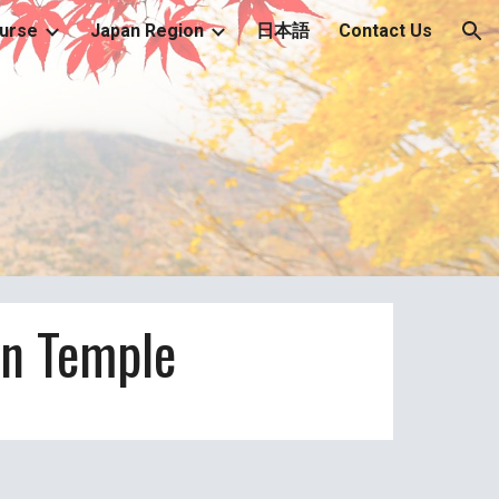
urse
Japan Region
日本語
Contact Us
ion
n Temple