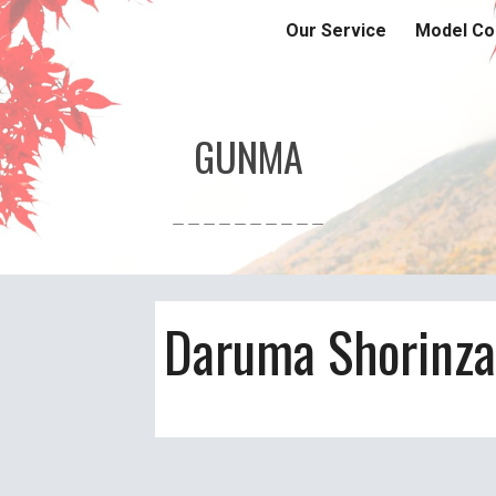
Our Service
Model Co
ip to main content
Skip to navigat
GUNMA
＿＿＿＿＿＿＿＿＿＿
Daruma Shorinza