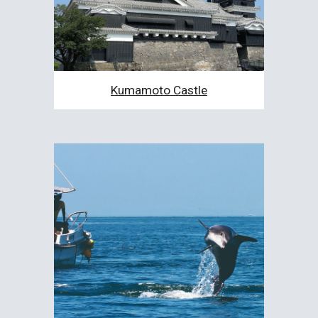
Kumamoto Castle