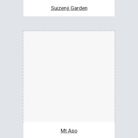
Suizenji Garden
Mt Aso