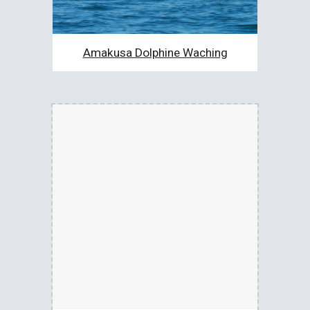
Amakusa Dolphine Waching