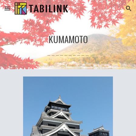
Skip to main content
Skip to navigation
KUMAMOTO
＿＿＿＿＿＿＿＿＿＿