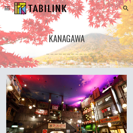
Skip to main content
Skip to navigation
KANAGAWA
＿＿＿＿＿＿＿＿＿＿