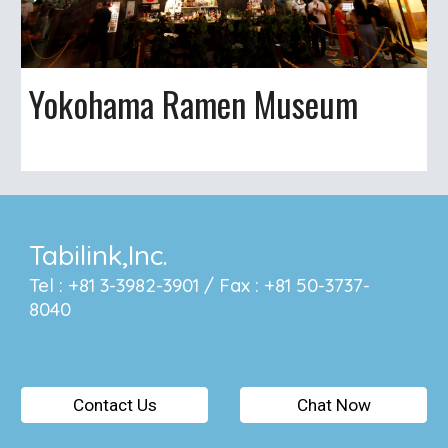
Yokohama Ramen Museum
Tabilink,Inc.
Tel : +81 3-3982-3901 / Fax : +81 50-3737-
8040
Contact Us
Chat Now