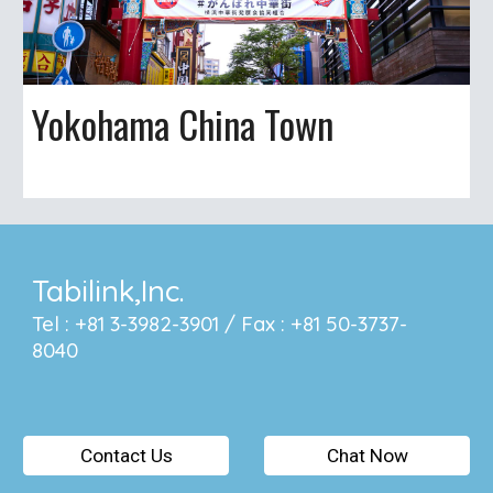
Yokohama China Town
Tabilink,Inc.
Tel : +81 3-3982-3901 / Fax : +81 50-3737-
8040
Contact Us
Chat Now