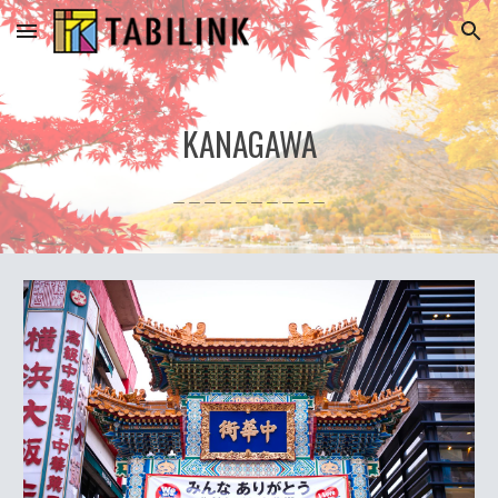
Skip to main content
Skip to navigation
KANAGAWA
＿＿＿＿＿＿＿＿＿＿