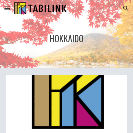
Skip to main content
Skip to navigation
HOKKAIDO
＿＿＿＿＿＿＿＿＿＿