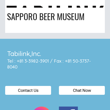
SAPPORO BEER MUSEUM
Tabilink,Inc.
Tel : +81 3-3982-3901 / Fax : +81 50-3737-
8040
Contact Us
Chat Now