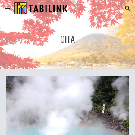
Skip to main content
Skip to navigation
OITA
＿＿＿＿＿＿＿＿＿＿