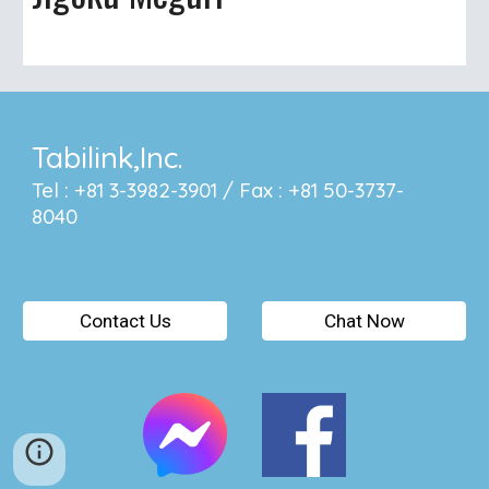
Tabilink,Inc.
Tel : +81 3-3982-3901 / Fax : +81 50-3737-
8040
Contact Us
Chat Now