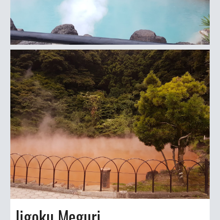
Jigoku Meguri