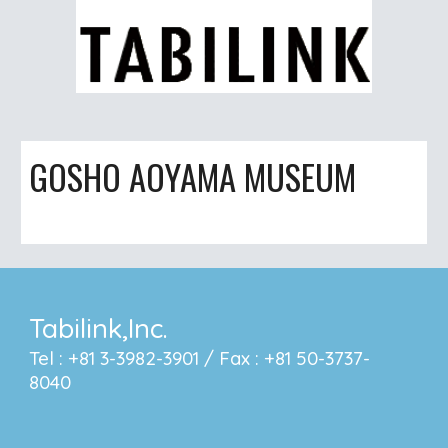
GOSHO AOYAMA MUSEUM
Tabilink,Inc.
Tel : +81 3-3982-3901 / Fax : +81 50-3737-
8040