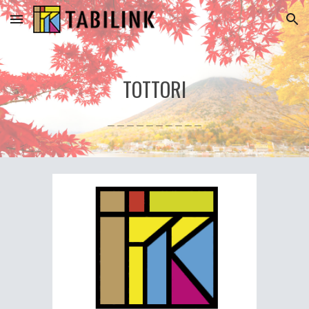
Skip to main content
Skip to navigation
TOTTORI
＿＿＿＿＿＿＿＿＿＿