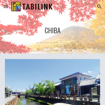
Skip to main content
Skip to navigation
CHIBA
＿＿＿＿＿＿＿＿＿＿