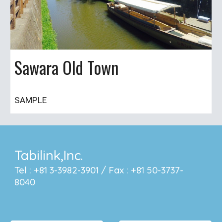
Sawara Old Town
SAMPLE
Tabilink,Inc.
Tel : +81 3-3982-3901 / Fax : +81 50-3737-
8040