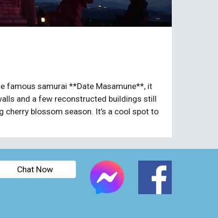
y the famous samurai **Date Masamune**, it
alls and a few reconstructed buildings still
ng cherry blossom season. It’s a cool spot to
Chat Now