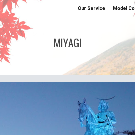
Our Service
Model Co
ip to main content
Skip to navigat
MIYAGI
＿＿＿＿＿＿＿＿＿＿