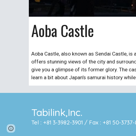
Aoba Castle
Aoba Castle, also known as Sendai Castle, is a
offers stunning views of the city and surroundi
give you a glimpse of its former glory. The cas
learn a bit about Japan’s samurai history whil
Tabilink,Inc.
Tel : +81 3-3982-3901 / Fax : +81 50-373
Page
Google Sites
Report abuse