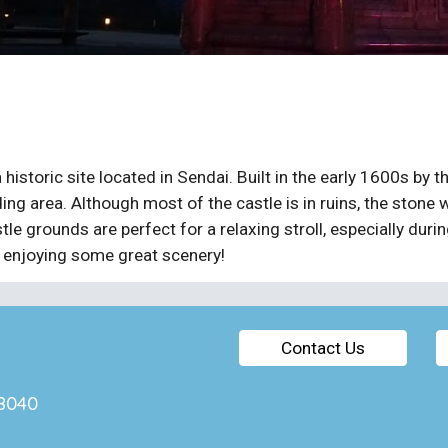
 historic site located in Sendai. Built in the early 1600s b
ng area. Although most of the castle is in ruins, the stone w
tle grounds are perfect for a relaxing stroll, especially duri
e enjoying some great scenery!
Contact Us
7-8040