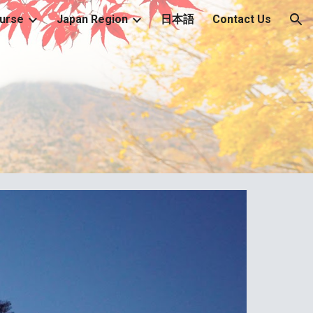
urse
Japan Region
日本語
Contact Us
ion